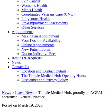
Skin Cancer
Women’s Health
Men’s Health
Coordinated Veterans Care (CVC)
Indigenous Health
Pre-Employment Assessments
Other Services
Appointments
Making an Appointment
Your Doctors Availability
Online Appointments
New Patient Form
Doctor Indicative Fees
Results & Requests
News
Contact Us
Location and Contact Details
The Tindale Medical Hub Opening Hours
Disclaimer and Privacy Policy
News
>
Latest News
> Tindale Medical Hub, proudly an AGPAL-
accredited, General Practice
Posted on
March 19, 2020