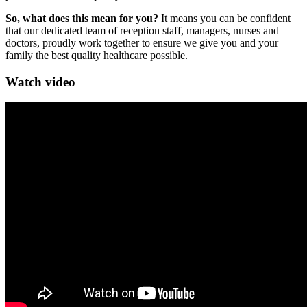
So, what does this mean for you?
It means you can be confident
that our dedicated team of reception staff, managers, nurses and
doctors, proudly work together to ensure we give you and your
family the best quality healthcare possible.
Watch video