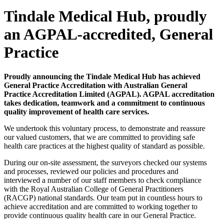
Tindale Medical Hub, proudly
an AGPAL-accredited, General
Practice
Proudly announcing the Tindale Medical Hub has achieved
General Practice Accreditation with Australian General
Practice Accreditation Limited (AGPAL). AGPAL accreditation
takes dedication, teamwork and a commitment to continuous
quality improvement of health care services.
We undertook this voluntary process, to demonstrate and reassure
our valued customers, that we are committed to providing safe
health care practices at the highest quality of standard as possible.
During our on-site assessment, the surveyors checked our systems
and processes, reviewed our policies and procedures and
interviewed a number of our staff members to check compliance
with the Royal Australian College of General Practitioners
(RACGP) national standards. Our team put in countless hours to
achieve accreditation and are committed to working together to
provide continuous quality health care in our General Practice.