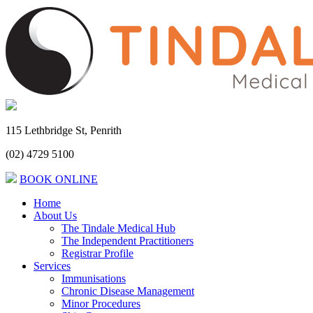
115 Lethbridge St, Penrith
(02) 4729 5100
BOOK ONLINE
Home
About Us
The Tindale Medical Hub
The Independent Practitioners
Registrar Profile
Services
Immunisations
Chronic Disease Management
Minor Procedures