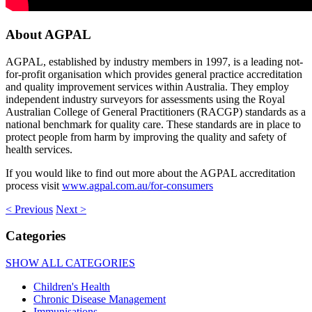
About AGPAL
AGPAL, established by industry members in 1997, is a leading not-
for-profit organisation which provides general practice accreditation
and quality improvement services within Australia. They employ
independent industry surveyors for assessments using the Royal
Australian College of General Practitioners (RACGP) standards as a
national benchmark for quality care. These standards are in place to
protect people from harm by improving the quality and safety of
health services.
If you would like to find out more about the AGPAL accreditation
process visit
www.agpal.com.au/for-consumers
< Previous
Next >
Categories
SHOW ALL CATEGORIES
Children's Health
Chronic Disease Management
Immunisations