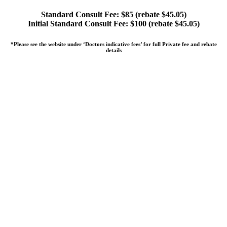
Standard Consult Fee: $85 (rebate $45.05)
Initial Standard Consult Fee: $100 (rebate $45.05)
*Please see the website under ‘Doctors indicative fees’ for full Private fee and rebate
details