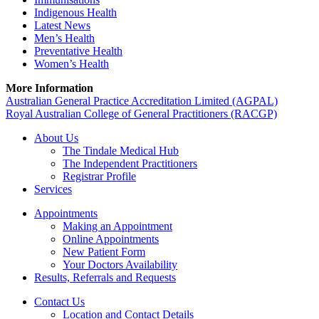
Indigenous Health
Latest News
Men’s Health
Preventative Health
Women’s Health
More Information
Australian General Practice Accreditation Limited (AGPAL)
Royal Australian College of General Practitioners (RACGP)
About Us
The Tindale Medical Hub
The Independent Practitioners
Registrar Profile
Services
Appointments
Making an Appointment
Online Appointments
New Patient Form
Your Doctors Availability
Results, Referrals and Requests
Contact Us
Location and Contact Details