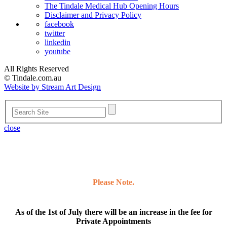
The Tindale Medical Hub Opening Hours
Disclaimer and Privacy Policy
facebook
twitter
linkedin
youtube
All Rights Reserved
© Tindale.com.au
Website by Stream Art Design
close
Please Note.
As of the 1st of July there will be an increase in the fee for
Private Appointments