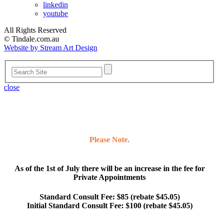
linkedin
youtube
All Rights Reserved
© Tindale.com.au
Website by Stream Art Design
close
Please Note.
As of the 1st of July there will be an increase in the fee for
Private Appointments
Standard Consult Fee: $85 (rebate $45.05)
Initial Standard Consult Fee: $100 (rebate $45.05)