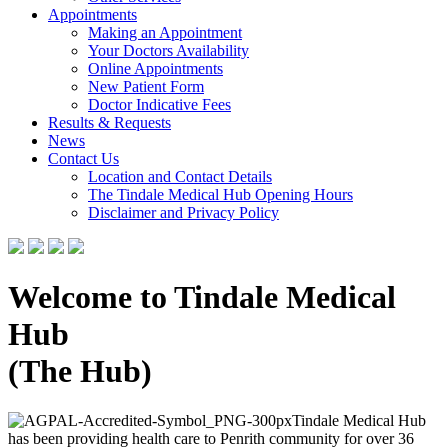
Appointments
Making an Appointment
Your Doctors Availability
Online Appointments
New Patient Form
Doctor Indicative Fees
Results & Requests
News
Contact Us
Location and Contact Details
The Tindale Medical Hub Opening Hours
Disclaimer and Privacy Policy
Welcome to Tindale Medical
Hub
(The Hub)
Tindale Medical Hub
has been providing health care to Penrith community for over 36