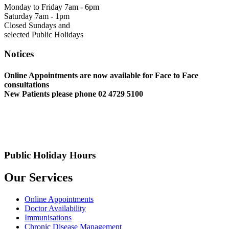
Monday to Friday 7am - 6pm
Saturday 7am - 1pm
Closed Sundays and
selected Public Holidays
Notices
Online Appointments are now available for Face to Face
consultations
New Patients please phone 02 4729 5100
Public Holiday Hours
Our Services
Online Appointments
Doctor Availability
Immunisations
Chronic Disease Management