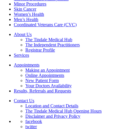
Minor Procedures
Skin Cancer
Women’s Health
Men’s Health
Coordinated Veterans Care (CVC)
About Us
The Tindale Medical Hub
The Independent Practitioners
Registrar Profile
Services
Appointments
Making an Appointment
Online Appointments
New Patient Form
Your Doctors Availability
Results, Referrals and Requests
Contact Us
Location and Contact Details
The Tindale Medical Hub Opening Hours
Disclaimer and Privacy Policy
facebook
twitter