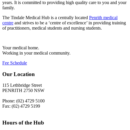
years. It is committed to providing high quality care to you and your
family.
The Tindale Medical Hub is a centrally located
Penrith medical
centre
and strives to be a ‘centre of excellence’ in providing training
of practitioners, medical students and nursing students.
Your medical home.
Working in your medical community.
Fee Schedule
Our Location
115 Lethbridge Street
PENRITH 2750 NSW
Phone: (02) 4729 5100
Fax: (02) 4729 5199
Hours of the Hub