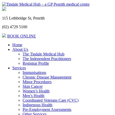
115 Lethbridge St, Penrith
(02) 4729 5100
BOOK ONLINE
Home
About Us
The Tindale Medical Hub
The Independent Practitioners
Registrar Profile
Services
Immunisations
Chronic Disease Management
Minor Procedures
Skin Cancer
Women’s Health
Men’s Health
Coordinated Veterans Care (CVC)
Indigenous Health
Pre-Employment Assessments
Other Services