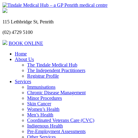
115 Lethbridge St, Penrith
(02) 4729 5100
BOOK ONLINE
Home
About Us
The Tindale Medical Hub
The Independent Practitioners
Registrar Profile
Services
Immunisations
Chronic Disease Management
Minor Procedures
Skin Cancer
Women’s Health
Men’s Health
Coordinated Veterans Care (CVC)
Indigenous Health
Pre-Employment Assessments
Other Services