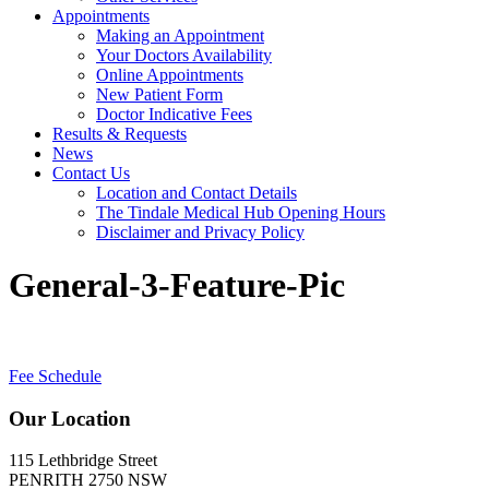
Appointments
Making an Appointment
Your Doctors Availability
Online Appointments
New Patient Form
Doctor Indicative Fees
Results & Requests
News
Contact Us
Location and Contact Details
The Tindale Medical Hub Opening Hours
Disclaimer and Privacy Policy
General-3-Feature-Pic
Fee Schedule
Our Location
115 Lethbridge Street
PENRITH 2750 NSW