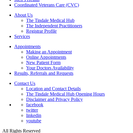
Coordinated Veterans Care (CVC)
About Us
The Tindale Medical Hub
The Independent Practitioners
Registrar Profile
Services
Appointments
Making an Appointment
Online Appointments
New Patient Form
Your Doctors Availability
Results, Referrals and Requests
Contact Us
Location and Contact Details
The Tindale Medical Hub Opening Hours
Disclaimer and Privacy Policy
facebook
twitter
linkedin
youtube
All Rights Reserved