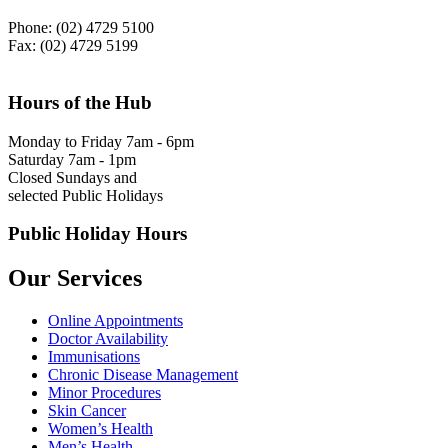
Phone: (02) 4729 5100
Fax: (02) 4729 5199
Hours of the Hub
Monday to Friday 7am - 6pm
Saturday 7am - 1pm
Closed Sundays and
selected Public Holidays
Public Holiday Hours
Our Services
Online Appointments
Doctor Availability
Immunisations
Chronic Disease Management
Minor Procedures
Skin Cancer
Women’s Health
Men’s Health