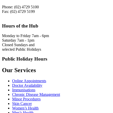
Phone: (02) 4729 5100
Fax: (02) 4729 5199
Hours of the Hub
Monday to Friday 7am - 6pm
Saturday 7am - 1pm
Closed Sundays and
selected Public Holidays
Public Holiday Hours
Our Services
Online Appointments
Doctor Availability
Immunisations
Chronic Disease Management
Minor Procedures
Skin Cancer
Women’s Health
Men’s Health