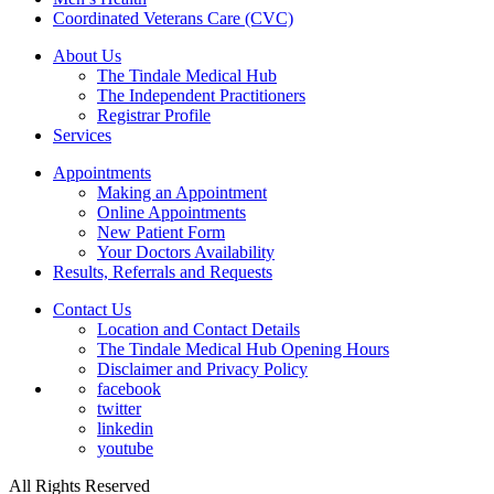
Coordinated Veterans Care (CVC)
About Us
The Tindale Medical Hub
The Independent Practitioners
Registrar Profile
Services
Appointments
Making an Appointment
Online Appointments
New Patient Form
Your Doctors Availability
Results, Referrals and Requests
Contact Us
Location and Contact Details
The Tindale Medical Hub Opening Hours
Disclaimer and Privacy Policy
facebook
twitter
linkedin
youtube
All Rights Reserved