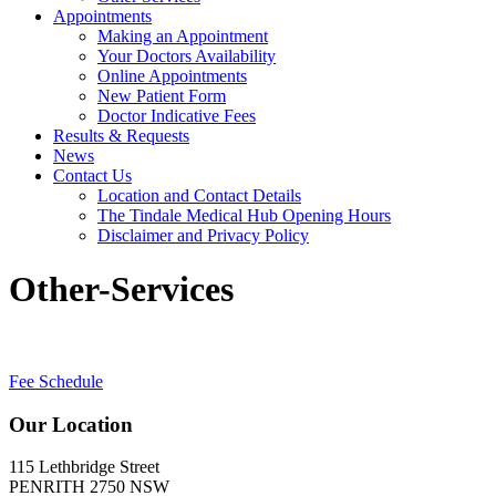
Appointments
Making an Appointment
Your Doctors Availability
Online Appointments
New Patient Form
Doctor Indicative Fees
Results & Requests
News
Contact Us
Location and Contact Details
The Tindale Medical Hub Opening Hours
Disclaimer and Privacy Policy
Other-Services
Fee Schedule
Our Location
115 Lethbridge Street
PENRITH 2750 NSW