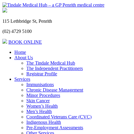
115 Lethbridge St, Penrith
(02) 4729 5100
BOOK ONLINE
Home
About Us
The Tindale Medical Hub
The Independent Practitioners
Registrar Profile
Services
Immunisations
Chronic Disease Management
Minor Procedures
Skin Cancer
Women’s Health
Men’s Health
Coordinated Veterans Care (CVC)
Indigenous Health
Pre-Employment Assessments
Other Services