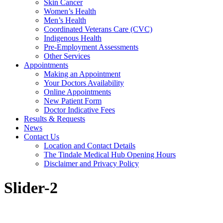
Skin Cancer
Women’s Health
Men’s Health
Coordinated Veterans Care (CVC)
Indigenous Health
Pre-Employment Assessments
Other Services
Appointments
Making an Appointment
Your Doctors Availability
Online Appointments
New Patient Form
Doctor Indicative Fees
Results & Requests
News
Contact Us
Location and Contact Details
The Tindale Medical Hub Opening Hours
Disclaimer and Privacy Policy
Slider-2