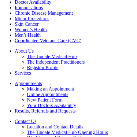
Doctor Availability
Immunisations
Chronic Disease Management
Minor Procedures
Skin Cancer
Women’s Health
Men’s Health
Coordinated Veterans Care (CVC)
About Us
The Tindale Medical Hub
The Independent Practitioners
Registrar Profile
Services
Appointments
Making an Appointment
Online Appointments
New Patient Form
Your Doctors Availability
Results, Referrals and Requests
Contact Us
Location and Contact Details
The Tindale Medical Hub Opening Hours