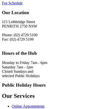
Fee Schedule
Our Location
115 Lethbridge Street
PENRITH 2750 NSW
Phone: (02) 4729 5100
Fax: (02) 4729 5199
Hours of the Hub
Monday to Friday 7am - 6pm
Saturday 7am - 1pm
Closed Sundays and
selected Public Holidays
Public Holiday Hours
Our Services
Online Appointments