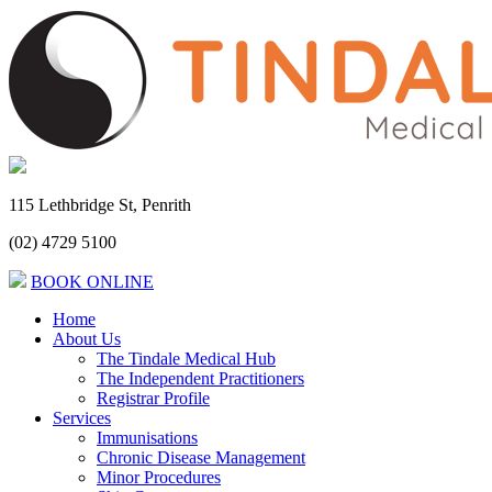
115 Lethbridge St, Penrith
(02) 4729 5100
BOOK ONLINE
Home
About Us
The Tindale Medical Hub
The Independent Practitioners
Registrar Profile
Services
Immunisations
Chronic Disease Management
Minor Procedures