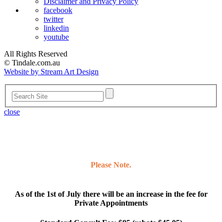
Disclaimer and Privacy Policy
facebook
twitter
linkedin
youtube
All Rights Reserved
© Tindale.com.au
Website by Stream Art Design
close
Please Note.
As of the 1st of July there will be an increase in the fee for
Private Appointments