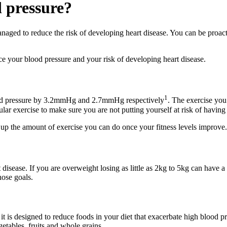
 pressure?
anaged to reduce the risk of developing heart disease. You can be proa
your blood pressure and your risk of developing heart disease.
1
lood pressure by 3.2mmHg and 2.7mmHg respectively
. The exercise you
ular exercise to make sure you are not putting yourself at risk of having
d up the amount of exercise you can do once your fitness levels improve.
 disease. If you are overweight losing as little as 2kg to 5kg can have 
hose goals.
is designed to reduce foods in your diet that exacerbate high blood pre
etables, fruits and whole grains.