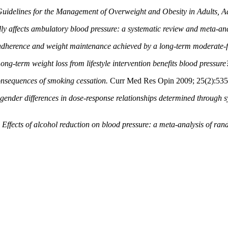
Guidelines for the Management of Overweight and Obesity in Adults, Ad
ly affects ambulatory blood pressure: a systematic
review and meta-ana
 adherence and weight maintenance achieved by a
long-term moderate-fa
ong-term weight loss from lifestyle intervention benefits blood pressure
onsequences of smoking cessation.
Curr Med Res Opin 2009; 25(2):535
gender differences in dose-response relationships determined through s
.
Effects of alcohol reduction on blood pressure: a meta-analysis of rand