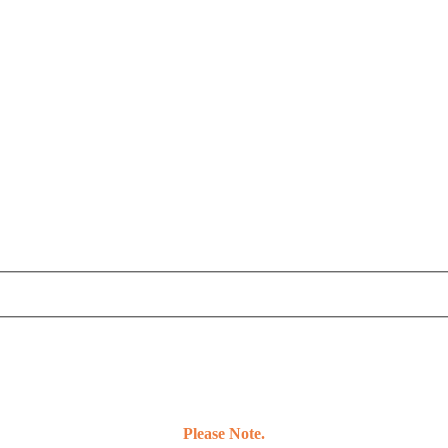
Please Note.