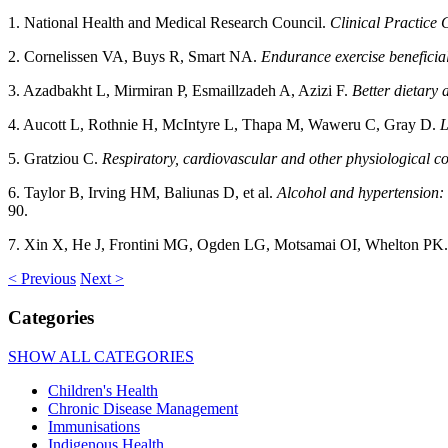
1. National Health and Medical Research Council.
Clinical Practice 
2. Cornelissen VA, Buys R, Smart NA.
Endurance exercise beneficial
3. Azadbakht L, Mirmiran P, Esmaillzadeh A, Azizi F.
Better dietary
4. Aucott L, Rothnie H, McIntyre L, Thapa M, Waweru C, Gray D.
L
5. Gratziou C.
Respiratory, cardiovascular and other physiological c
6. Taylor B, Irving HM, Baliunas D, et al.
Alcohol and hypertension: 
90.
7. Xin X, He J, Frontini MG, Ogden LG, Motsamai OI, Whelton PK
< Previous
Next >
Categories
SHOW ALL CATEGORIES
Children's Health
Chronic Disease Management
Immunisations
Indigenous Health