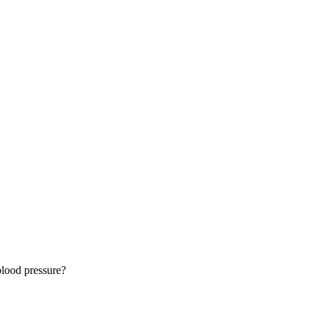
lood pressure?