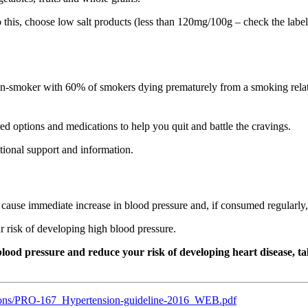
o this, choose low salt products (less than 120mg/100g – check the lab
 non-smoker with 60% of smokers dying prematurely from a smoking rel
d options and medications to help you quit and battle the cravings.
tional support and information.
ause immediate increase in blood pressure and, if consumed regularly, 
ur risk of developing high blood pressure.
od pressure and reduce your risk of developing heart disease, talk
ations/PRO-167_Hypertension-guideline-2016_WEB.pdf