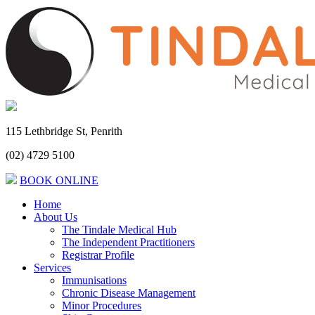
115 Lethbridge St, Penrith
(02) 4729 5100
BOOK ONLINE
Home
About Us
The Tindale Medical Hub
The Independent Practitioners
Registrar Profile
Services
Immunisations
Chronic Disease Management
Minor Procedures