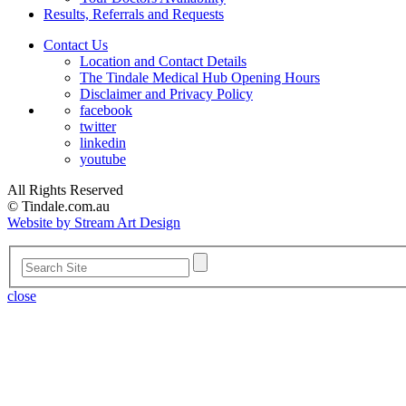
Results, Referrals and Requests
Contact Us
Location and Contact Details
The Tindale Medical Hub Opening Hours
Disclaimer and Privacy Policy
facebook
twitter
linkedin
youtube
All Rights Reserved
© Tindale.com.au
Website by Stream Art Design
close