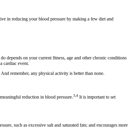
ctive in reducing your blood pressure by making a few diet and
 do depends on your current fitness, age and other chronic conditions
 a cardiac event.
 And remember, any physical activity is better than none.
3,4
a meaningful reduction in blood pressure.
It is important to set
ssure, such as excessive salt and saturated fats; and encourages more