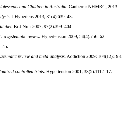
olescents and Children in Australia.
Canberra: NHMRC, 2013
lysis.
J Hypertens 2013; 31(4):639–48.
t diet.
Br J Nutr 2007; 97(2):399–404.
?: a systematic review.
Hypertension 2009; 54(4):756–62
–45.
ystematic review and meta-analysis.
Addiction 2009; 104(12):1981–
omized controlled trials.
Hypertension 2001; 38(5):1112–17.