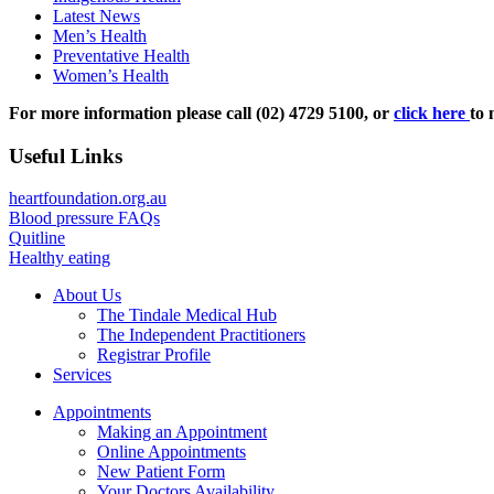
Latest News
Men’s Health
Preventative Health
Women’s Health
For more information please call (02) 4729 5100, or
click here
to 
Useful Links
heartfoundation.org.au
Blood pressure FAQs
Quitline
Healthy eating
About Us
The Tindale Medical Hub
The Independent Practitioners
Registrar Profile
Services
Appointments
Making an Appointment
Online Appointments
New Patient Form
Your Doctors Availability