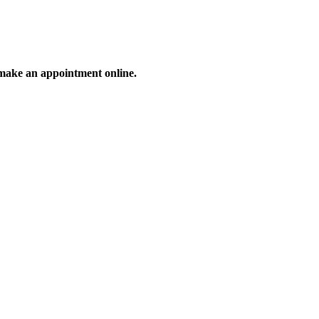
make an appointment online.