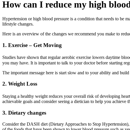
How can I reduce my high blood
Hypertension or high blood pressure is a condition that needs to be m
lifestyle changes.
Here is an overview of the changes we recommend you make to reduce 
1. Exercise – Get Moving
Studies have shown that regular aerobic exercise lowers daytime b
you may have. It is important to talk to your doctor before starting reg
The important message here is start slow and to your ability and buil
2. Weight Loss
Staying a healthy weight reduces your overall risk of developing heart
achievable goals and consider seeing a dietician to help you achieve t
3. Dietary changes
Consider the DASH diet (Dietary Approaches to Stop Hypertension), it 
of the foods that have been shown to lower blood pressure such as veg