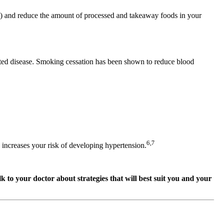
el) and reduce the amount of processed and takeaway foods in your
ated disease. Smoking cessation has been shown to reduce blood
6,7
increases your risk of developing hypertension.
 to your doctor about strategies that will best suit you and your