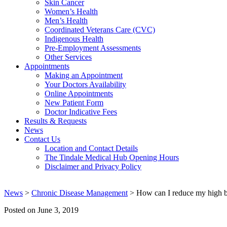
Skin Cancer
Women’s Health
Men’s Health
Coordinated Veterans Care (CVC)
Indigenous Health
Pre-Employment Assessments
Other Services
Appointments
Making an Appointment
Your Doctors Availability
Online Appointments
New Patient Form
Doctor Indicative Fees
Results & Requests
News
Contact Us
Location and Contact Details
The Tindale Medical Hub Opening Hours
Disclaimer and Privacy Policy
News
>
Chronic Disease Management
> How can I reduce my high b
Posted on
June 3, 2019