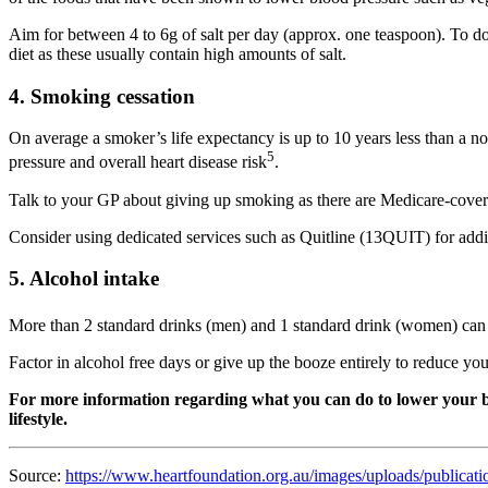
Aim for between 4 to 6g of salt per day (approx. one teaspoon). To d
diet as these usually contain high amounts of salt.
4. Smoking cessation
On average a smoker’s life expectancy is up to 10 years less than a
5
pressure and overall heart disease risk
.
Talk to your GP about giving up smoking as there are Medicare-covere
Consider using dedicated services such as Quitline (13QUIT) for addi
5. Alcohol intake
More than 2 standard drinks (men) and 1 standard drink (women) can c
Factor in alcohol free days or give up the booze entirely to reduce yo
For more information regarding what you can do to lower your blo
lifestyle.
Source:
https://www.heartfoundation.org.au/images/uploads/public