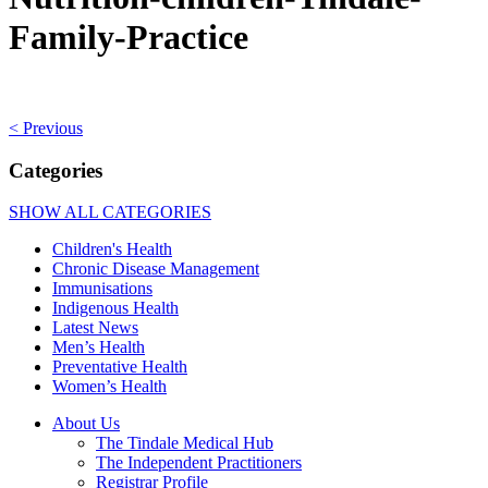
Family-Practice
< Previous
Categories
SHOW ALL CATEGORIES
Children's Health
Chronic Disease Management
Immunisations
Indigenous Health
Latest News
Men’s Health
Preventative Health
Women’s Health
About Us
The Tindale Medical Hub
The Independent Practitioners
Registrar Profile