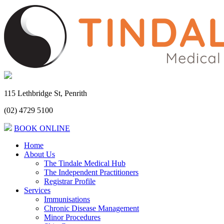
115 Lethbridge St, Penrith
(02) 4729 5100
BOOK ONLINE
Home
About Us
The Tindale Medical Hub
The Independent Practitioners
Registrar Profile
Services
Immunisations
Chronic Disease Management
Minor Procedures