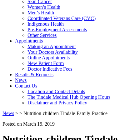
Skin Cancer
Women’s Health
Men’s Health
Coordinated Veterans Care (CVC)
Indigenous Health
Pre-Employment Assessments
Other Services
Appointments
Making an Appointment
Your Doctors Availability
Online Appointments
New Patient Form
Doctor Indicative Fees
Results & Requests
News
Contact Us
Location and Contact Details
The Tindale Medical Hub Opening Hours
Disclaimer and Privacy Policy
News
> > Nutrition-children-Tindale-Family-Practice
Posted on
March 15, 2019
Nutrition-children-Tindale-