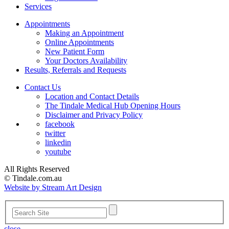
Services
Appointments
Making an Appointment
Online Appointments
New Patient Form
Your Doctors Availability
Results, Referrals and Requests
Contact Us
Location and Contact Details
The Tindale Medical Hub Opening Hours
Disclaimer and Privacy Policy
facebook
twitter
linkedin
youtube
All Rights Reserved
© Tindale.com.au
Website by Stream Art Design
close