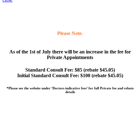
Please Note.
As of the 1st of July there will be an increase in the fee for
Private Appointments
Standard Consult Fee: $85 (rebate $45.05)
Initial Standard Consult Fee: $100 (rebate $45.05)
*Please see the website under ‘Doctors indicative fees’ for full Private fee and rebate
details